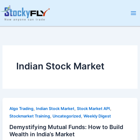
Skip
to
content
Indian Stock Market
,
,
,
Algo Trading
Indian Stock Market
Stock Market API
,
,
Stockmarket Training
Uncategorized
Weekly Digest
Demystifying Mutual Funds: How to Build
Wealth in India’s Market