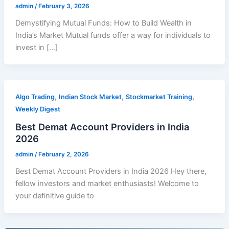
admin
/
February 3, 2026
Demystifying Mutual Funds: How to Build Wealth in
India’s Market Mutual funds offer a way for individuals to
invest in […]
,
,
,
Algo Trading
Indian Stock Market
Stockmarket Training
Weekly Digest
Best Demat Account Providers in India
2026
admin
/
February 2, 2026
Best Demat Account Providers in India 2026 Hey there,
fellow investors and market enthusiasts! Welcome to
your definitive guide to