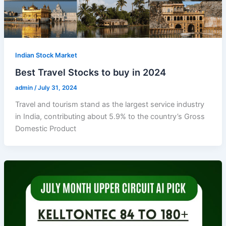
Indian Stock Market
Best Travel Stocks to buy in 2024
admin
/
July 31, 2024
Travel and tourism stand as the largest service industry
in India, contributing about 5.9% to the country’s Gross
Domestic Product