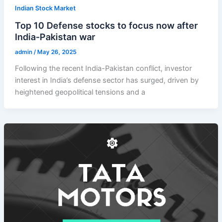
Indian Stock Market
Top 10 Defense stocks to focus now after
India-Pakistan war
admin
/
May 26, 2025
Following the recent India-Pakistan conflict, investor
interest in India’s defense sector has surged, driven by
heightened geopolitical tensions and a