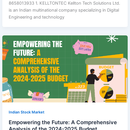
8658013933 1. KELLTONTEC Kellton Tech Solutions Ltd.
is an Indian multinational company specializing in Digital
Engineering and technology
Indian Stock Market
Empowering the Future: A Comprehensive
Analysis of the 2024-2025 Budget