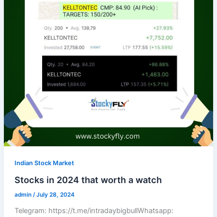
Indian Stock Market
Stocks in 2024 that worth a watch
admin
/
July 28, 2024
Telegram: https://t.me/intradaybigbullWhatsapp: