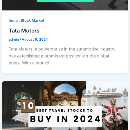
Indian Stock Market
Tata Motors
admin
/
August 6, 2024
Tata Motors, a powerhouse in the automotive industry,
has established a prominent position on the global
stage. With a storied