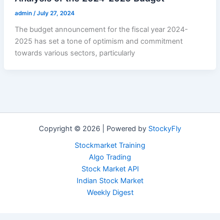
admin
/
July 27, 2024
The budget announcement for the fiscal year 2024-
2025 has set a tone of optimism and commitment
towards various sectors, particularly
Copyright © 2026 | Powered by
StockyFly
Stockmarket Training
Algo Trading
Stock Market API
Indian Stock Market
Weekly Digest