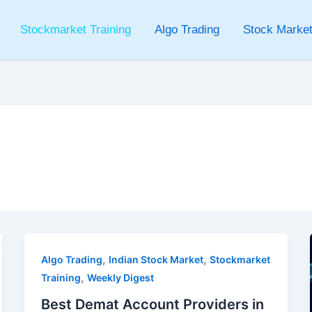
Stockmarket Training
Algo Trading
Stock Market
g
,
,
Algo Trading
Indian Stock Market
Stockmarket
,
Training
Weekly Digest
Best Demat Account Providers in