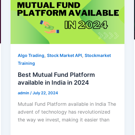
,
,
Algo Trading
Stock Market API
Stockmarket
Training
Best Mutual Fund Platform
available in India in 2024
admin
/
July 22, 2024
Mutual Fund Platform available in India The
advent of technology has revolutionized
the way we invest, making it easier than