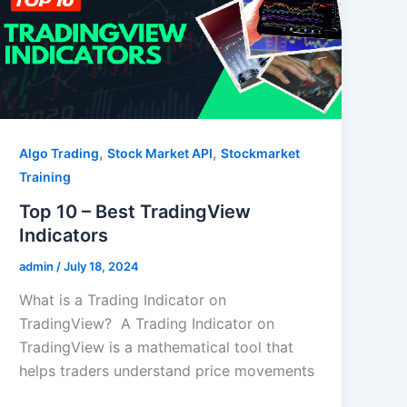
,
,
Algo Trading
Stock Market API
Stockmarket
Training
Top 10 – Best TradingView
Indicators
admin
/
July 18, 2024
What is a Trading Indicator on
TradingView? A Trading Indicator on
TradingView is a mathematical tool that
helps traders understand price movements