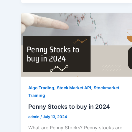
,
,
Algo Trading
Stock Market API
Stockmarket
Training
Penny Stocks to buy in 2024
admin
/
July 13, 2024
What are Penny Stocks? Penny stocks are