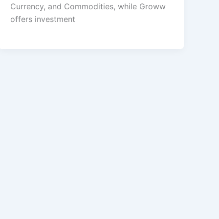
Currency, and Commodities, while Groww
offers investment