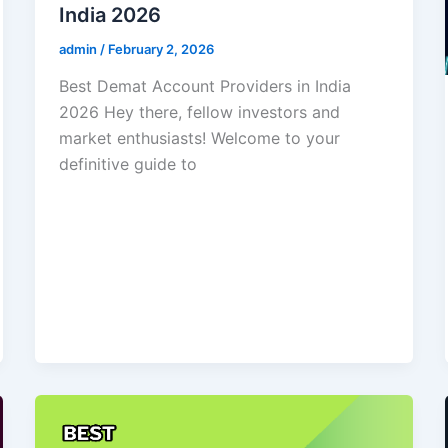
India 2026
admin
/
February 2, 2026
Best Demat Account Providers in India
2026 Hey there, fellow investors and
market enthusiasts! Welcome to your
definitive guide to