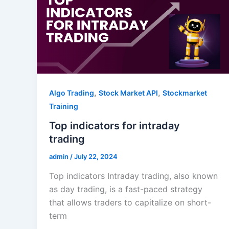
,
,
Algo Trading
Stock Market API
Stockmarket
Training
Top indicators for intraday
trading
admin
/
July 22, 2024
Top indicators Intraday trading, also known
as day trading, is a fast-paced strategy
that allows traders to capitalize on short-
term