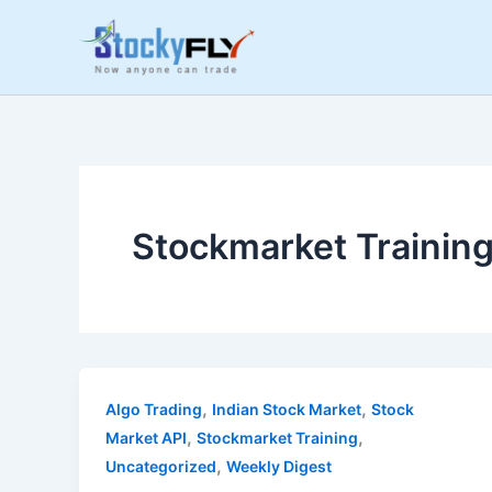
Skip
to
content
Stockmarket Trainin
,
,
Algo Trading
Indian Stock Market
Stock
,
,
Market API
Stockmarket Training
,
Uncategorized
Weekly Digest