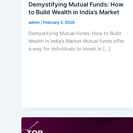
Demystifying Mutual Funds: How
to Build Wealth in India’s Market
admin
/
February 3, 2026
Demystifying Mutual Funds: How to Build
Wealth in India’s Market Mutual funds offer
a way for individuals to invest in […]