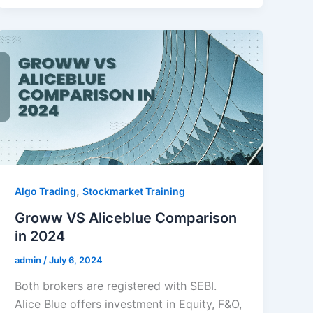
,
Algo Trading
Stockmarket Training
Groww VS Aliceblue Comparison
in 2024
admin
/
July 6, 2024
Both brokers are registered with SEBI.
Alice Blue offers investment in Equity, F&O,