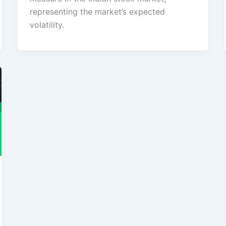
representing the market’s expected
volatility.