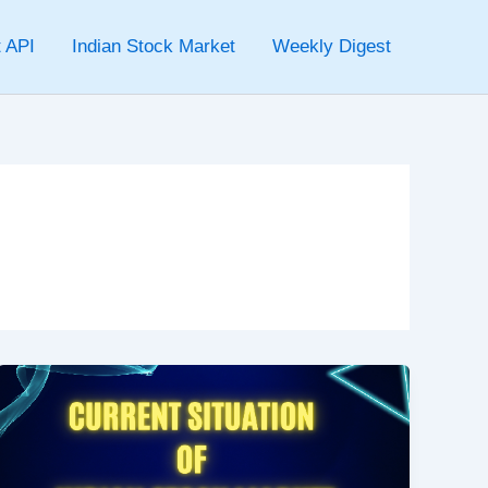
 API
Indian Stock Market
Weekly Digest