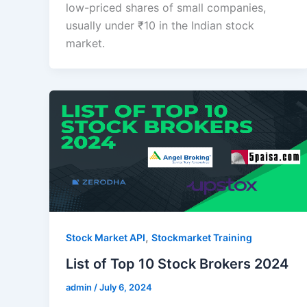
low-priced shares of small companies,
usually under ₹10 in the Indian stock
market.
,
Stock Market API
Stockmarket Training
List of Top 10 Stock Brokers 2024
admin
/
July 6, 2024