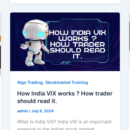
,
Algo Trading
Stockmarket Training
How India VIX works ? How trader
should read it.
admin
/
July 9, 2024
What Is India VIX? India VIX is an important
measure in the Indian stock market,