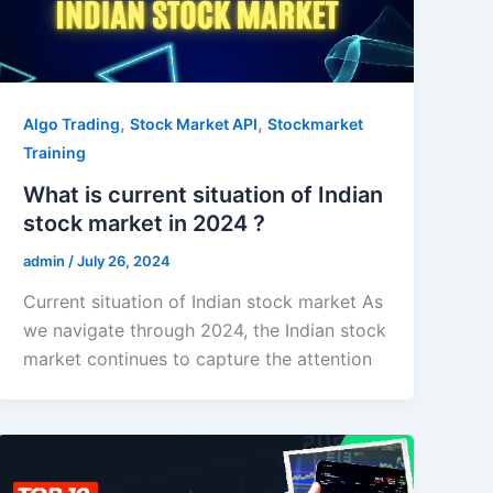
,
,
Algo Trading
Stock Market API
Stockmarket
Training
What is current situation of Indian
stock market in 2024 ?
admin
/
July 26, 2024
Current situation of Indian stock market As
we navigate through 2024, the Indian stock
market continues to capture the attention