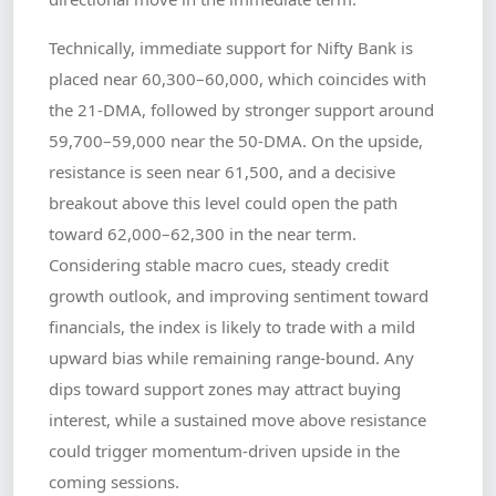
Technically, immediate support for Nifty Bank is
placed near 60,300–60,000, which coincides with
the 21-DMA, followed by stronger support around
59,700–59,000 near the 50-DMA. On the upside,
resistance is seen near 61,500, and a decisive
breakout above this level could open the path
toward 62,000–62,300 in the near term.
Considering stable macro cues, steady credit
growth outlook, and improving sentiment toward
financials, the index is likely to trade with a mild
upward bias while remaining range-bound. Any
dips toward support zones may attract buying
interest, while a sustained move above resistance
could trigger momentum-driven upside in the
coming sessions.