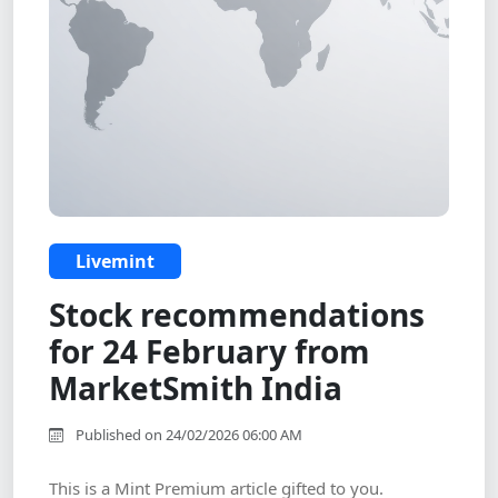
Livemint
Stock recommendations
for 24 February from
MarketSmith India
Published on 24/02/2026 06:00 AM
This is a Mint Premium article gifted to you.