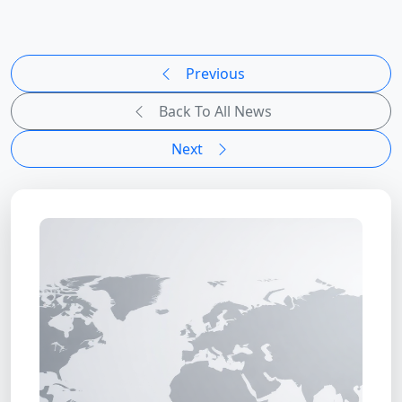
Previous
Back To All News
Next