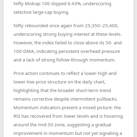
Nifty Midcap 100 slipped 0.43%, underscoring
selective large-cap buying.
Nifty rebounded once again from 25,350–25,400,
underscoring strong buying interest at these levels.
However, the index failed to close above its 50- and
100-DMA, indicating persistent overhead pressure
and a lack of strong follow-through momentum.
Price action continues to reflect a lower-high and
lower-low price structure on the daily chart,
highlighting that the broader short-term trend
remains corrective despite intermittent pullbacks.
Momentum indicators present a mixed picture: the
RSI has recovered from lower levels and is hovering
around the mid-50 zone, suggesting a gradual
improvement in momentum but not yet signaling a