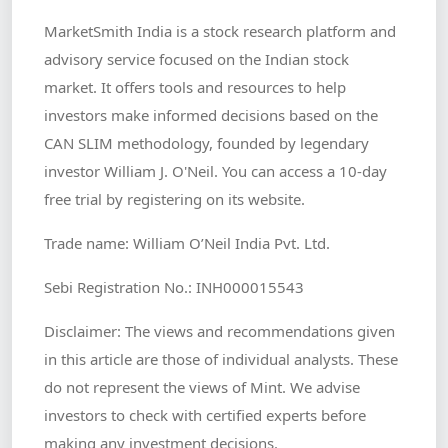
MarketSmith India is a stock research platform and
advisory service focused on the Indian stock
market. It offers tools and resources to help
investors make informed decisions based on the
CAN SLIM methodology, founded by legendary
investor William J. O'Neil. You can access a 10-day
free trial by registering on its website.
Trade name: William O’Neil India Pvt. Ltd.
Sebi Registration No.: INH000015543
Disclaimer: The views and recommendations given
in this article are those of individual analysts. These
do not represent the views of Mint. We advise
investors to check with certified experts before
making any investment decisions.