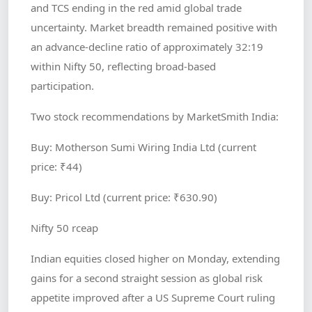
and TCS ending in the red amid global trade
uncertainty. Market breadth remained positive with
an advance-decline ratio of approximately 32:19
within Nifty 50, reflecting broad-based
participation.
Two stock recommendations by MarketSmith India:
Buy: Motherson Sumi Wiring India Ltd (current
price: ₹44)
Buy: Pricol Ltd (current price: ₹630.90)
Nifty 50 rceap
Indian equities closed higher on Monday, extending
gains for a second straight session as global risk
appetite improved after a US Supreme Court ruling