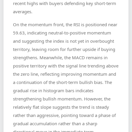
recent highs with buyers defending key short-term
averages.
On the momentum front, the RSI is positioned near
59.63, indicating neutral-to-positive momentum
and suggesting the index is not yet in overbought
territory, leaving room for further upside if buying
strengthens. Meanwhile, the MACD remains in
positive territory with the signal line trending above
the zero line, reflecting improving momentum and
a continuation of the short-term bullish bias. The
gradual rise in histogram bars indicates
strengthening bullish momentum. However, the
relatively flat slope suggests the trend is steady
rather than aggressive, pointing toward a phase of
gradual accumulation rather than a sharp
directional move in the immediate term.