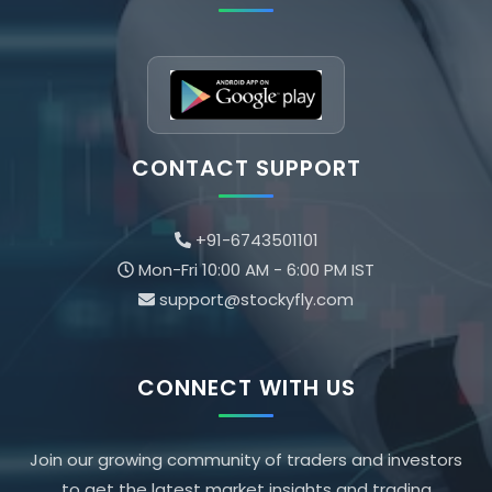
CONTACT SUPPORT
+91-6743501101
Mon-Fri 10:00 AM - 6:00 PM IST
support@stockyfly.com
CONNECT WITH US
Join our growing community of traders and investors
to get the latest market insights and trading