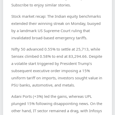
Subscribe to enjoy similar stories.
Stock market recap: The Indian equity benchmarks
extended their winning streak on Monday, buoyed
by a landmark US Supreme Court ruling that
invalidated broad-based emergency tariffs.
Nifty 50 advanced 0.55% to settle at 25,713, while
Sensex climbed 0.58% to end at 83,294.66. Despite
a volatile start triggered by President Trump’s
subsequent executive order imposing a 15%
uniform tariff on imports, investors sought value in
PSU banks, automotive, and metals.
Adani Ports (+3%) led the gains, whereas UPL
plunged 15% following disappointing news. On the
other hand, IT sector remained a drag, with Infosys