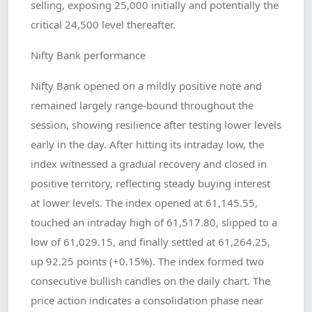
selling, exposing 25,000 initially and potentially the
critical 24,500 level thereafter.
Nifty Bank performance
Nifty Bank opened on a mildly positive note and
remained largely range-bound throughout the
session, showing resilience after testing lower levels
early in the day. After hitting its intraday low, the
index witnessed a gradual recovery and closed in
positive territory, reflecting steady buying interest
at lower levels. The index opened at 61,145.55,
touched an intraday high of 61,517.80, slipped to a
low of 61,029.15, and finally settled at 61,264.25,
up 92.25 points (+0.15%). The index formed two
consecutive bullish candles on the daily chart. The
price action indicates a consolidation phase near