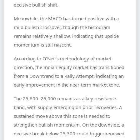
decisive bullish shift.
Meanwhile, the MACD has turned positive with a
mild bullish crossover, though the histogram
remains relatively shallow, indicating that upside
momentum is still nascent.
According to O’Neil’s methodology of market
direction, the Indian equity market has transitioned
from a Downtrend to a Rally Attempt, indicating an
early improvement in the near-term market tone.
The 25,800–26,000 remains as a key resistance
band, with supply emerging on prior recoveries. A
sustained move above this zone is needed to
strengthen bullish momentum. On the downside, a
decisive break below 25,300 could trigger renewed