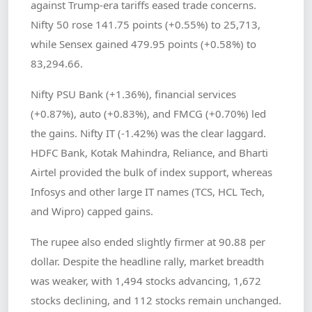
against Trump-era tariffs eased trade concerns.
Nifty 50 rose 141.75 points (+0.55%) to 25,713,
while Sensex gained 479.95 points (+0.58%) to
83,294.66.
Nifty PSU Bank (+1.36%), financial services
(+0.87%), auto (+0.83%), and FMCG (+0.70%) led
the gains. Nifty IT (-1.42%) was the clear laggard.
HDFC Bank, Kotak Mahindra, Reliance, and Bharti
Airtel provided the bulk of index support, whereas
Infosys and other large IT names (TCS, HCL Tech,
and Wipro) capped gains.
The rupee also ended slightly firmer at 90.88 per
dollar. Despite the headline rally, market breadth
was weaker, with 1,494 stocks advancing, 1,672
stocks declining, and 112 stocks remain unchanged.