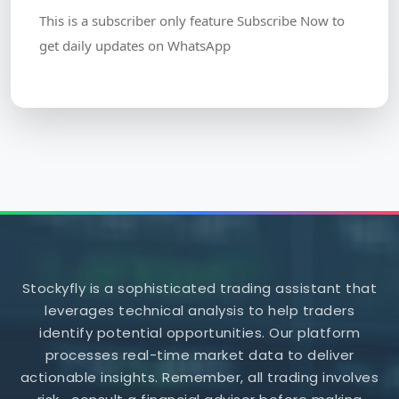
This is a subscriber only feature Subscribe Now to
get daily updates on WhatsApp
Stockyfly is a sophisticated trading assistant that
leverages technical analysis to help traders
identify potential opportunities. Our platform
processes real-time market data to deliver
actionable insights. Remember, all trading involves