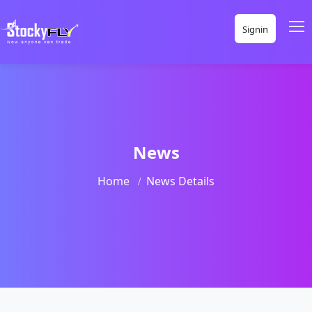
Signin
News
Home
News Details