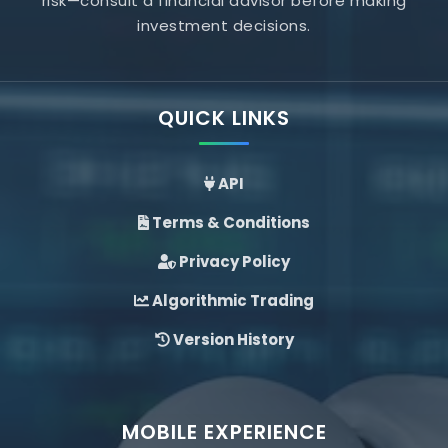
risk—consult a financial advisor before making
investment decisions.
QUICK LINKS
API
Terms & Conditions
Privacy Policy
Algorithmic Trading
Version History
MOBILE EXPERIENCE