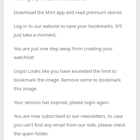
Download the Mint app and read premium stories
Log in to our website to save your bookmarks. It'll
just take a moment.
You are just one step away from creating your
watchlist!
Oops! Looks like you have exceeded the limit to
bookmark the image. Remove some to bookmark
this image.
Your session has expired, please login again.
You are now subscribed to our newsletters. In case
you can’t find any email from our side, please check
the spam folder.